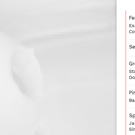
Fe
Es
Co
Se
Gr
St
Do
Pi
Ba
Sp
Ja
Si