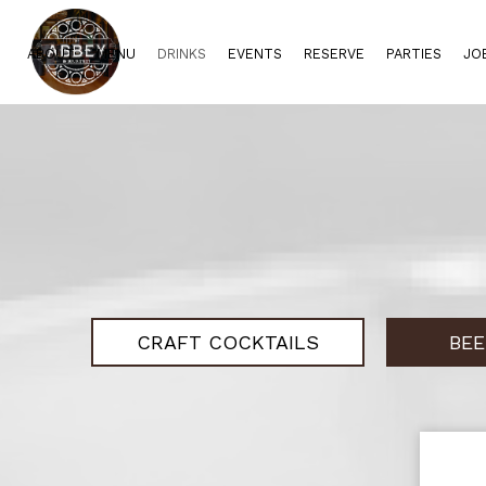
ABOUT
MENU
DRINKS
EVENTS
RESERVE
PARTIES
JO
CRAFT COCKTAILS
BEE