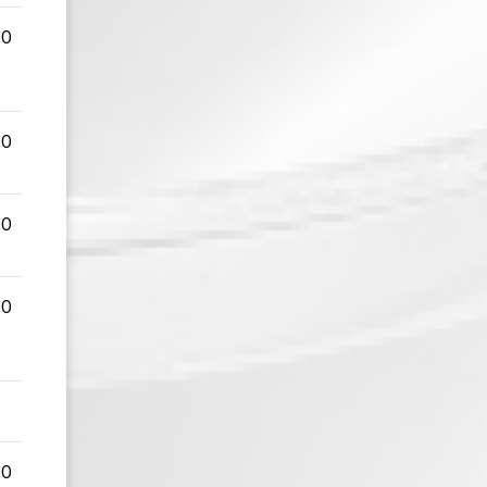
00
00
00
00
00