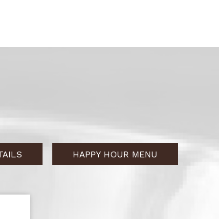
AILS
HAPPY HOUR MENU