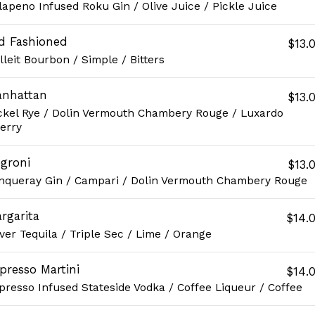
lapeno Infused Roku Gin / Olive Juice / Pickle Juice
d Fashioned
$13.
lleit Bourbon / Simple / Bitters
nhattan
$13.
ckel Rye / Dolin Vermouth Chambery Rouge / Luxardo
erry
groni
$13.
nqueray Gin / Campari / Dolin Vermouth Chambery Rouge
rgarita
$14.
lver Tequila / Triple Sec / Lime / Orange
presso Martini
$14.
presso Infused Stateside Vodka / Coffee Liqueur / Coffee