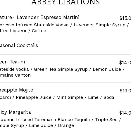
ABBEY LIBATIONS
ature- Lavender Espresso Martini
$15.
presso Infused Stateside Vodka / Lavender Simple Syrup /
ffee Liqueur / Coffee
asonal Cocktails
een Tea-ni
$14.
ateside Vodka / Green Tea Simple Syrup / Lemon Juice /
maine Canton
neapple Mojito
$13.
cardi / Pineapple Juice / Mint Simple / Lime / Soda
icy Margarita
$14.
lapeño Infused Teremana Blanco Tequila / Triple Sec /
mple Syrup / Lime Juice / Orange