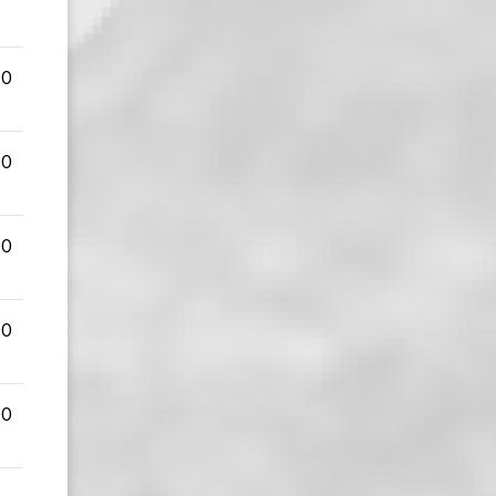
00
00
00
00
00