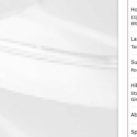
H
El
Bi
La
Ta
Su
Ro
Hi
St
Gi
Ab
Sp