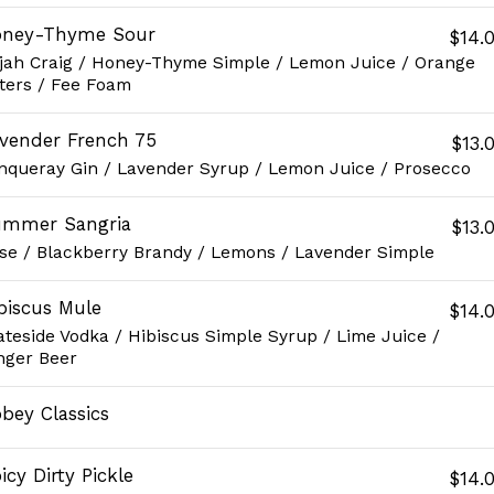
oney-Thyme Sour
$14.
ijah Craig / Honey-Thyme Simple / Lemon Juice / Orange
tters / Fee Foam
vender French 75
$13.
nqueray Gin / Lavender Syrup / Lemon Juice / Prosecco
mmer Sangria
$13.
se / Blackberry Brandy / Lemons / Lavender Simple
biscus Mule
$14.
ateside Vodka / Hibiscus Simple Syrup / Lime Juice /
nger Beer
bey Classics
icy Dirty Pickle
$14.