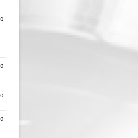
00
00
00
00