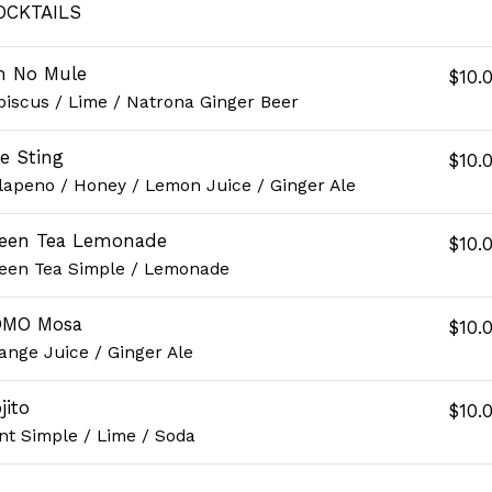
OCKTAILS
m No Mule
$10.
biscus / Lime / Natrona Ginger Beer
e Sting
$10.
lapeno / Honey / Lemon Juice / Ginger Ale
een Tea Lemonade
$10.
een Tea Simple / Lemonade
OMO Mosa
$10.
ange Juice / Ginger Ale
jito
$10.
nt Simple / Lime / Soda