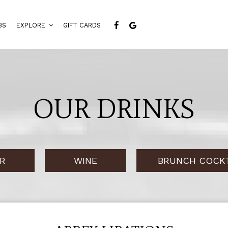
BS
EXPLORE
GIFT CARDS
OUR DRINKS
R
WINE
BRUNCH COCKT