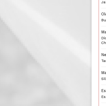
Ja
Ol
Bu
Ma
Di
Ch
Ne
Ta
Ma
Si
Es
Es