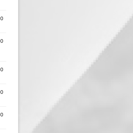
00
00
00
00
00