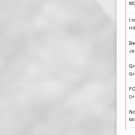
M
I'
Hi
Be
Ja
Gr
Gr
F
Or
No
Mi