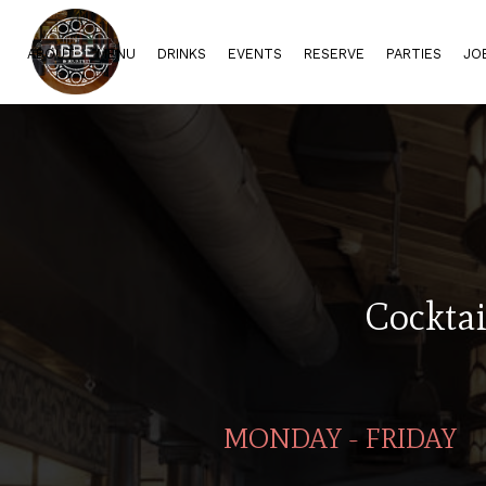
ABOUT
MENU
DRINKS
EVENTS
RESERVE
PARTIES
JO
Cocktai
MONDAY - FRIDAY