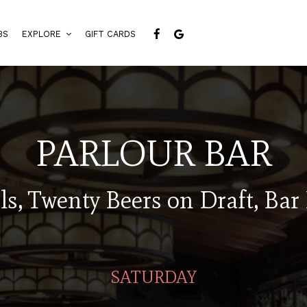
BS
EXPLORE
GIFT CARDS
PARLOUR BAR
ls, Twenty Beers on Draft, Bar
SATURDAY