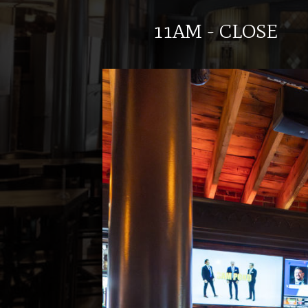
11AM - CLOSE