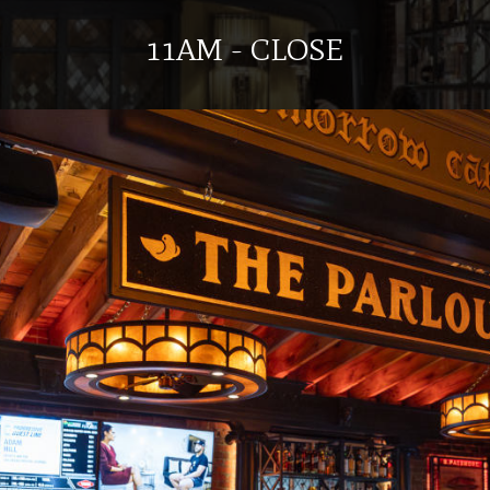
11AM - CLOSE