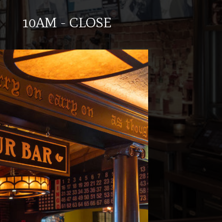
10AM - CLOSE