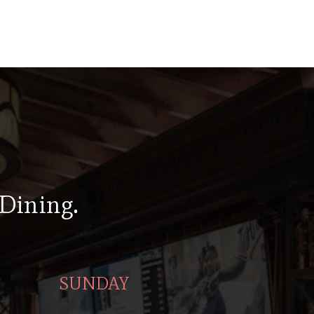
 Dining.
SUNDAY