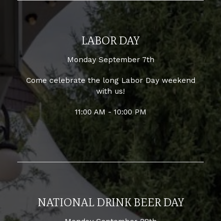
LABOR DAY
Monday September 7th
Come celebrate the long Labor Day weekend
with us!
11:00 AM - 10:00 PM
NATIONAL DRINK BEER DAY