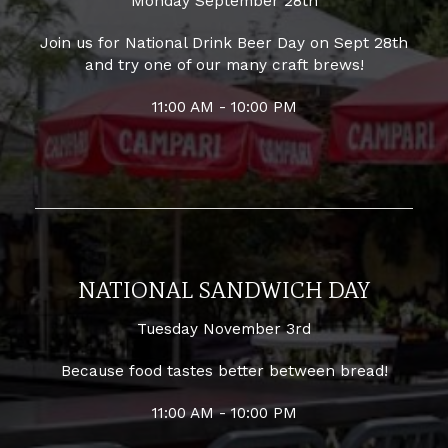
Monday September 28th
Join us for National Drink Beer Day on Sept 28th
and try one of our many craft brews!
11:00 AM - 10:00 PM
NATIONAL SANDWICH DAY
Tuesday November 3rd
Because food tastes better between bread!
11:00 AM - 10:00 PM