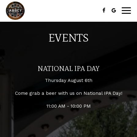
Togg
navig
EVENTS
NATIONAL IPA DAY
Thursday August 6th
Come grab a beer with us on National IPA Day!
11:00 AM - 10:00 PM